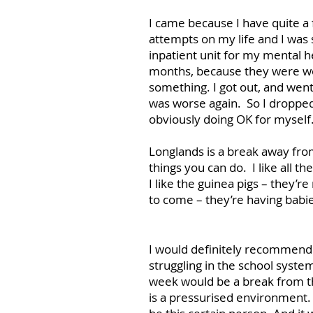
I came because I have quite a
attempts on my life and I was 
inpatient unit for my mental h
months, because they were wor
something. I got out, and went
was worse again. So I dropped
obviously doing OK for myself
Longlands is a break away from
things you can do. I like all t
I like the guinea pigs – they’re
to come – they’re having babi
I would definitely recommend
struggling in the school syst
week would be a break from t
is a pressurised environment. 