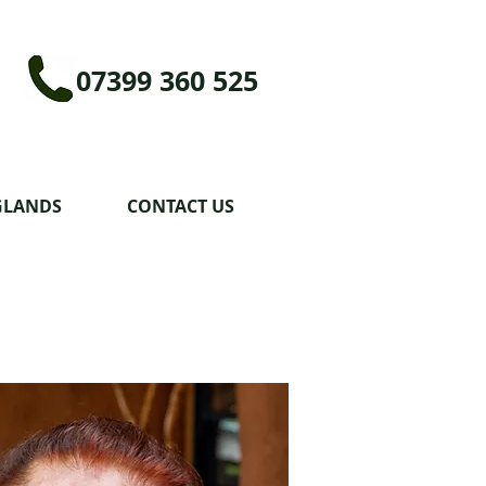
07399 360 525
GLANDS
CONTACT US