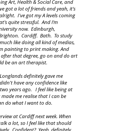
oing Art, Health & Social Care, and
ve got a lot of friends and yeah, it's
 alright. I've got my A levels coming
t's quite stressful. And I’m
niversity now. Edinburgh,
Brighton. Cardiff. Bath. To study
y much like doing all kind of medias,
m painting to print making. And
 after that degree, go on and do art
ld be an art therapist.
Longlands definitely gave me
didn't have any confidence like
 two years ago. I feel like being at
 made me realise that I can be
an do what I want to do.
terview at Cardiff next week. When
alk a lot, so I feel like that should
ively. Confident? Yeah, definitely.