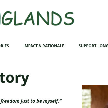
RIES
IMPACT & RATIONALE
SUPPORT LON
story
freedom just to be myself.”