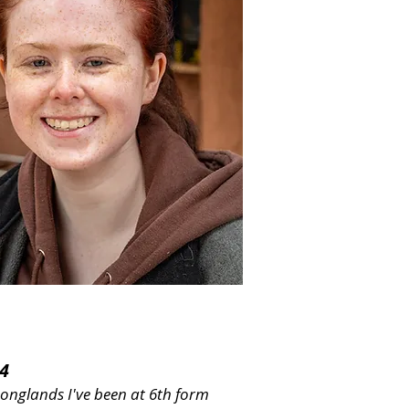
4
Longlands I've been at 6th form