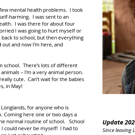
 few mental health problems. I took
self-harming. I was sent to an
ealth. I was there for about four
ried I was going to hurt myself or
 back to school, but then everything
 out and now I’m here, and
.
 school. There’s lots of different
he animals – I’m a very animal person.
 really cute. Can’t wait for the babies
es, in May!
 Longlands, for anyone who is
em. Coming here one or two days a
he normal routine of school. School
Update 202
I could never be myself! I had to
Since leaving 