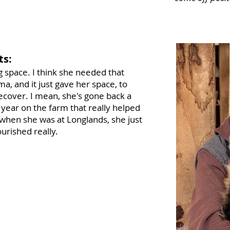
ts:
 space. I think she needed that
a, and it just gave her space, to
ecover. I mean, she's gone back a
t year on the farm that really helped
when she was at Longlands, she just
ourished really.