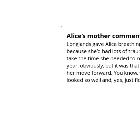
Alice’s mother commen
Longlands gave Alice breathing
because she’d had lots of traum
take the time she needed to r
year, obviously, but it was tha
her move forward. You know, 
looked so well and, yes, just fl