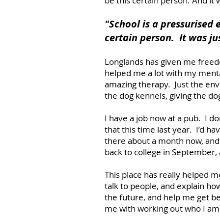
be this certain person. And it
"School is a pressur
ised 
certain person. It was ju
Longlands has given me freed
helped me a lot with my menta
amazing therapy. Just the envir
the dog kennels, giving the do
I have a job now at a pub. I do
that this time last year. I’d 
there about a month now, and 
back to college in September,
This place has really helped m
talk to people, and explain how
the future, and help me get be
me with working out who I am