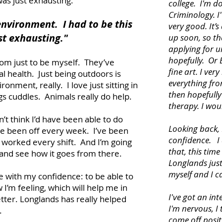
 was just exhausting.
college. I'm d
Criminology. I'
environment. I had to be this
very good. It’s
st exhausting."
up soon, so tha
applying for u
hopefully. Or 
om just to be myself. They’ve
fine art. I ver
l health. Just being outdoors is
everything fro
onment, really. I love just sitting in
then hopefully
gs cuddles. Animals really do help.
therapy. I wou
n’t think I’d have been able to do
Looking back, 
have been off every week. I’ve been
confidence. I 
worked every shift. And I’m going
that, this time
 and see how it goes from there.
Longlands just
myself and I c
e with my confidence: to be able to
 I’m feeling, which will help me in
I've got an in
tter. Longlands has really helped
I'm nervous, I t
.
come off posit