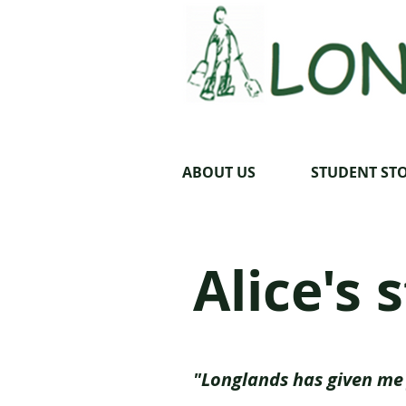
ABOUT US
STUDENT STO
Alice's 
"Longlands has given me 