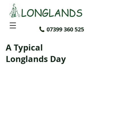
07399 360 525
A Typical
Longlands Day