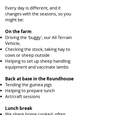
Every day is different, and it
changes with the seasons, so you
might be:
On the farm
Driving the ‘buggy’, our All Terrain
Vehicle,
Checking the stock, taking hay to
cows or sheep outside
Helping to set up sheep handling
equipment and vaccinate lambs
Back at base in the Roundhouse
Tending the guinea pigs
Helping to prepare lunch
Art/craft sessions
Lunch break
We share home cooked, often