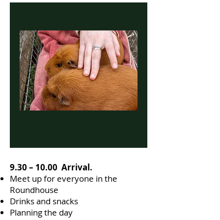
9.30 – 10.00 Arrival.
Meet up for everyone in the
Roundhouse
Drinks and snacks
Planning the day