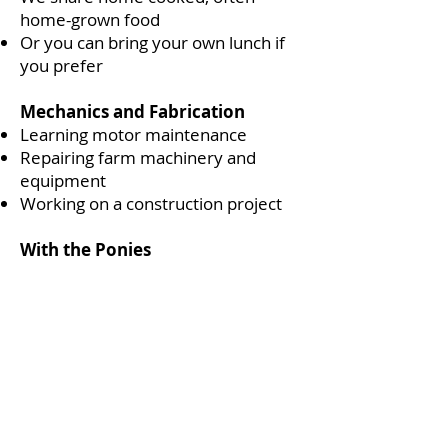
home-grown food
Or you can bring your own lunch if
you prefer
Mechanics and Fabrication
Learning motor maintenance
Repairing farm machinery and
equipment
Working on a construction project
With the Ponies
Grooming and tacking up
Practising riding skills, often
checking livestock around the farm
Pony care, bathing, clipping and tack
cleaning
2.30 - Day’s End
We all do a short reflective record