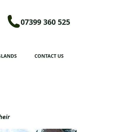
07399 360 525
GLANDS
CONTACT US
heir