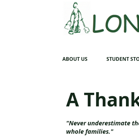
ABOUT US
STUDENT STO
A Thank
"Never underestimate th
whole families."