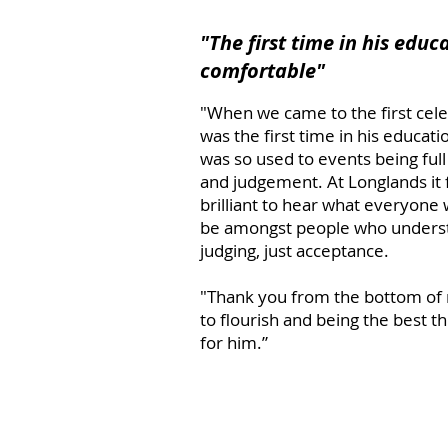
"The first time in his educa
comfortable"
​"When we came to the first cele
was the first time in his educatio
was so used to events being full 
and judgement. At Longlands it f
brilliant to hear what everyone 
be amongst people who understa
judging, just acceptance.
"Thank you from the bottom of 
to flourish and being the best 
for him.”