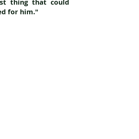
est thing that could
d for him."