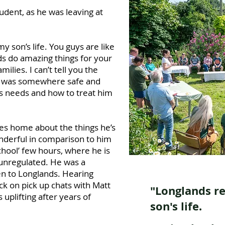
udent, as he was leaving at
y son’s life. You guys are like
s do amazing things for your
ilies. I can’t tell you the
e was somewhere safe and
s needs and how to treat him
es home about the things he’s
nderful in comparison to him
hool’ few hours, where he is
unregulated. He was a
n to Longlands. Hearing
k on pick up chats with Matt
"Longlands r
uplifting after years of
son's life.