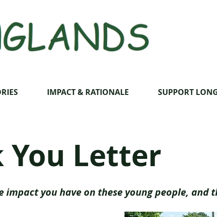
RIES
IMPACT & RATIONALE
SUPPORT LON
 You Letter
e impact you have on these young people, and t