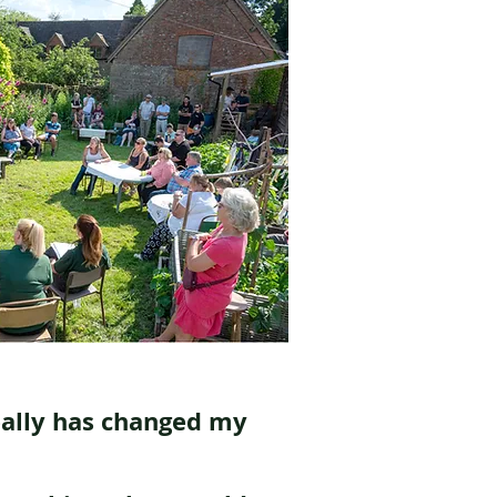
eally has changed my