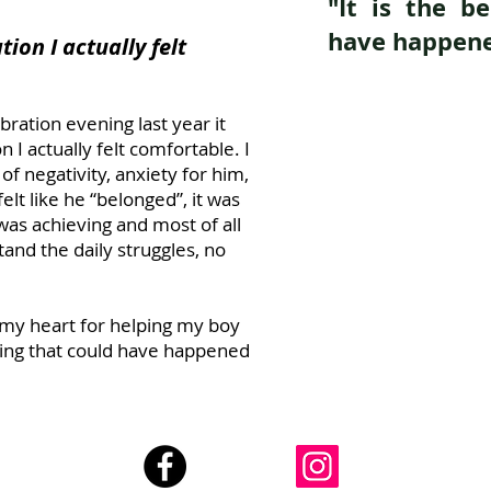
"It is the b
have happene
tion I actually felt
bration evening last year it
n I actually felt comfortable. I
of negativity, anxiety for him,
elt like he “belonged”, it was
was achieving and most of all
nd the daily struggles, no
my heart for helping my boy
thing that could have happened