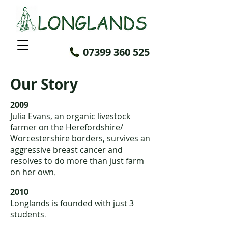
07399 360 525
Our Story
2009
Julia Evans, an organic livestock
farmer on the Herefordshire/
Worcestershire borders, survives an
aggressive breast cancer and
resolves to do more than just farm
on her own
.
2010
Longlands
is founded with just 3
students
.