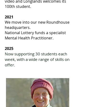
video and Longlands welcomes its
100th student.
2021
We move into our new Roundhouse
headquarters.
National Lottery funds a specialist
Mental Health Practitioner.
2025
Now supporting 30 students each
week, with a wide range of skills on
offer
.