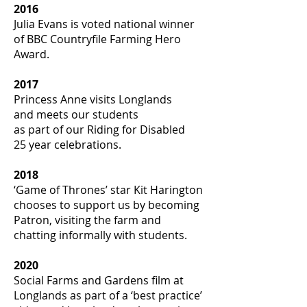
2016
Julia Evans is voted national winner
of BBC Countryfile Farming Hero
Award.
2017
Princess Anne visits Longlands
and meets our students
as part of our Riding for Disabled
25 year celebrations.
2018
‘Game of Thrones’ star Kit Harington
chooses to support us by becoming
Patron, visiting the farm and
chatting informally with students.
2020
Social Farms and Gardens film at
Longlands as part of a ‘best practice’